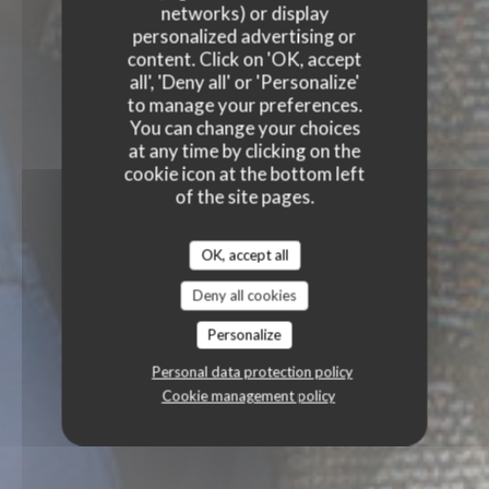
networks) or display
personalized advertising or
content. Click on 'OK, accept
all', 'Deny all' or 'Personalize'
to manage your preferences.
You can change your choices
at any time by clicking on the
cookie icon at the bottom left
of the site pages.
OK, accept all
Deny all cookies
Personalize
Personal data protection policy
Cookie management policy