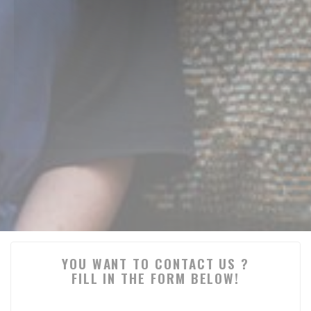
YOU WANT TO CONTACT US ?
FILL IN THE FORM BELOW!