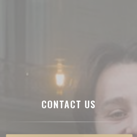
CONTACT US