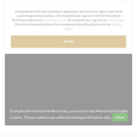
In accordance with data protection regulations, you have the right to opt out of
marketing communications. UK residents can register with the Telephone
Preference Service at
tpsonline.org.uk
. US residents can register at
donotcall.gov
.
For more information about how we process your data, please see our
privacy
policy
.
To display the interactive Waze map, you must accept Waze Map (Google)
cookies. These cookies may collect browsing and location data.
Allow