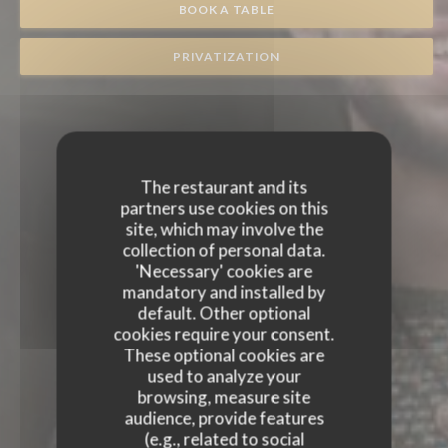
BOOK A TABLE
PRIVATIZATION
The restaurant and its
partners use cookies on this
site, which may involve the
collection of personal data.
'Necessary' cookies are
mandatory and installed by
default. Other optional
cookies require your consent.
These optional cookies are
used to analyze your
browsing, measure site
audience, provide features
(e.g., related to social