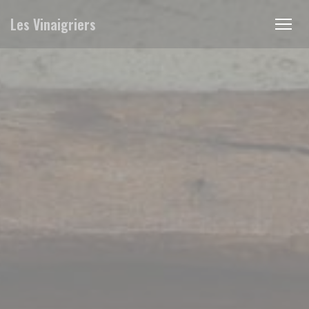
Personalizing your cookie choices
Les Vinaigriers