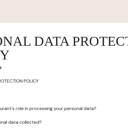
ONAL DATA PROTEC
CY
s
ROTECTION POLICY
urant's role in processing your personal data?
onal data collected?