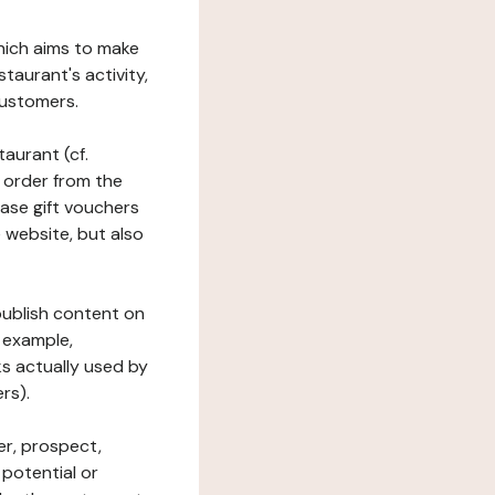
which aims to make
staurant's activity,
customers.
taurant (cf.
 order from the
hase gift vouchers
he website, but also
 publish content on
 example,
ks actually used by
rs).
er, prospect,
 potential or