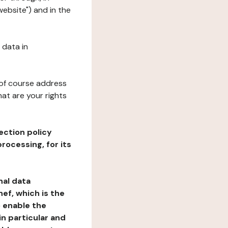
website") and in the
 data in
 of course address
at are your rights
ection policy
rocessing, for its
nal data
ef, which is the
o enable the
n particular and