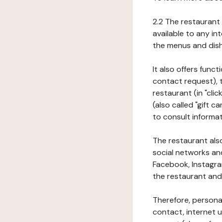
2.2 The restaurant 
available to any in
the menus and dishe
It also offers func
contact request), 
restaurant (in "clic
(also called "gift c
to consult informat
The restaurant also
social networks an
Facebook, Instagra
the restaurant and 
Therefore, persona
contact, internet us