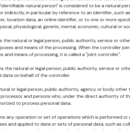
 "identifiable natural person" is considered to be a natural p
 or indirectly, in particular by reference to an identifier, such 
er, location data, an online identifier, or to one or more spec
ysical, physiological, genetic, mental, economic, cultural or soc
ns the natural or legal person, public authority, service or ot
poses and means of the processing. When the controller join
 and means of processing, it is called a "joint controller".
s the natural or legal person, public authority, service or ot
data on behalf of the controller.
natural or legal person, public authority, agency or body other
, processor and persons who, under the direct authority of th
horized to process personal data.
ns any operation or set of operations which is performed or n
s and applied to data or sets of personal data, such as coll