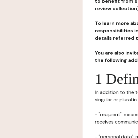
to benefit from s
review collection
To learn more abo
responsibilities 
details referred 
You are also invi
the following ad
1 Defin
In addition to the 
singular or plural i
- "recipient": mean
receives communicat
- "personal data": 