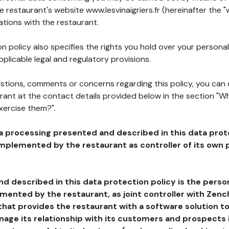
he restaurant's website www.lesvinaigriers.fr (hereinafter the "
ations with the restaurant.
n policy also specifies the rights you hold over your personal
plicable legal and regulatory provisions.
estions, comments or concerns regarding this policy, you can
rant at the contact details provided below in the section "Wh
xercise them?".
a processing presented and described in this data prot
plemented by the restaurant as controller of its own p
d described in this data protection policy is the perso
ented by the restaurant, as joint controller with Zench
that provides the restaurant with a software solution t
age its relationship with its customers and prospects i