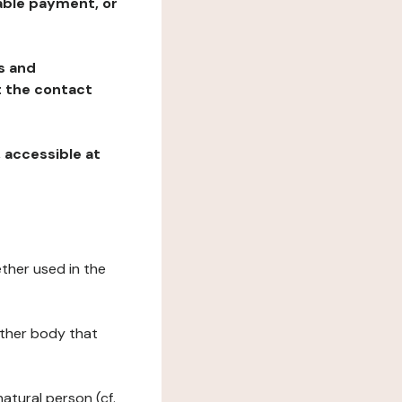
table payment, or
ns and
at the contact
, accessible at
ether used in the
 other body that
natural person (cf.