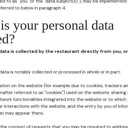
red to as "you" or the "data subject(s)"), may be implemented
eferred to below in paragraph 4.
s your personal data
ed?
 data is collected by the restaurant directly from you, o
l data is notably collected or processed in whole or in part:
ation on the website (for example due to cookies, trackers an
nafter referred to as "cookies") used on the website, sharing 
etwork functionalities integrated into the website or to whic
 interactions with the website, and the entry by you of info
hat may appear there,
n the context of requests that you may be required to addres