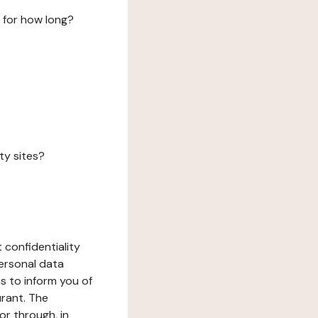
 for how long?
ty sites?
 confidentiality
ersonal data
ms to inform you of
urant. The
or through, in