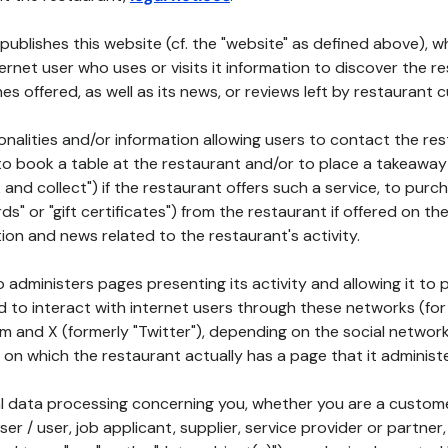
publishes this website (cf. the "website" as defined above), 
ternet user who uses or visits it information to discover the re
s offered, as well as its news, or reviews left by restaurant 
tionalities and/or information allowing users to contact the res
to book a table at the restaurant and/or to place a takeaway
k and collect") if the restaurant offers such a service, to purc
ards" or "gift certificates") from the restaurant if offered on t
ion and news related to the restaurant's activity.
 administers pages presenting its activity and allowing it to
d to interact with internet users through these networks (for
m and X (formerly "Twitter"), depending on the social networ
on which the restaurant actually has a page that it administe
l data processing concerning you, whether you are a custom
er / user, job applicant, supplier, service provider or partner,