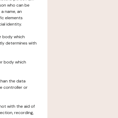
erson who can be
as a name, an
ific elements
ial identity.
her body which
tly determines with
her body which
 than the data
e controller or
ot with the aid of
ection, recording,