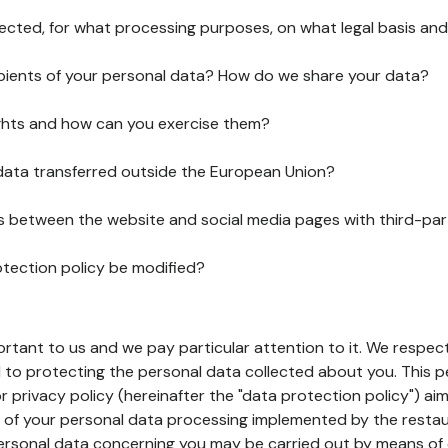
lected, for what processing purposes, on what legal basis and
pients of your personal data? How do we share your data?
ghts and how can you exercise them?
 data transferred outside the European Union?
ks between the website and social media pages with third-par
otection policy be modified?
ortant to us and we pay particular attention to it. We respect
to protecting the personal data collected about you. This p
r privacy policy (hereinafter the "data protection policy") ai
s of your personal data processing implemented by the resta
personal data concerning you may be carried out by means of 