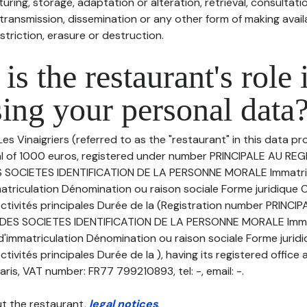
uring, storage, adaptation or alteration, retrieval, consultatio
ransmission, dissemination or any other form of making availa
striction, erasure or destruction.
is the restaurant's role 
ing your personal data
es Vinaigriers (referred to as the "restaurant" in this data pro
tal of 1000 euros, registered under number PRINCIPALE AU RE
SOCIETES IDENTIFICATION DE LA PERSONNE MORALE Immatric
triculation Dénomination ou raison sociale Forme juridique Ca
ctivités principales Durée de la (Registration number PRINCI
ES SOCIETES IDENTIFICATION DE LA PERSONNE MORALE Immat
'immatriculation Dénomination ou raison sociale Forme juridiq
tivités principales Durée de la ), having its registered office 
aris, VAT number: FR77 799210893, tel: -, email: -.
t the restaurant,
legal notices
.