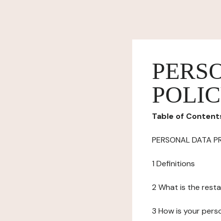
PERS
POLI
Table of Content
PERSONAL DATA P
1 Definitions
2 What is the resta
3 How is your pers