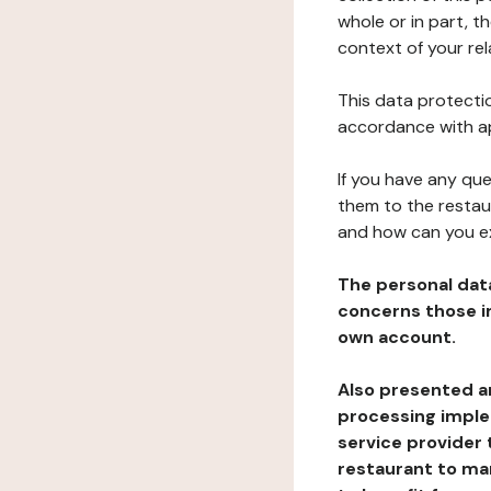
whole or in part, t
context of your rel
This data protectio
accordance with ap
If you have any qu
them to the restau
and how can you e
The personal dat
concerns those im
own account.
Also presented an
processing implem
service provider 
restaurant to man