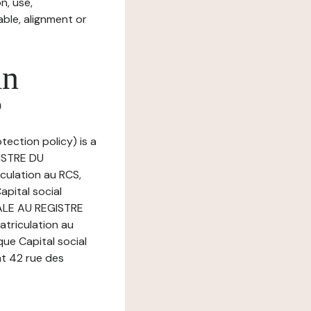
n, use,
ble, alignment or
in
?
tection policy) is a
GISTRE DU
ulation au RCS,
pital social
PALE AU REGISTRE
riculation au
ue Capital social
at 42 rue des