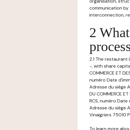
organisation, struct
communication by t
interconnection, re
2 What 
process
2.1 The restaurant L
-, with share capi
COMMERCE ET DES 
numéro Date d'imma
Adresse du siège A
DU COMMERCE ET D
RCS, numéro Date d
Adresse du siège Ac
Vinaigriers 75010 P
To learn more abou