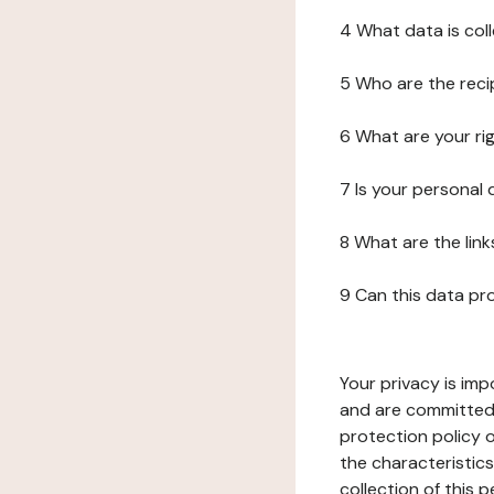
4 What data is col
5 Who are the reci
6 What are your ri
7 Is your personal
8 What are the lin
9 Can this data pr
Your privacy is imp
and are committed 
protection policy o
the characteristic
collection of this 