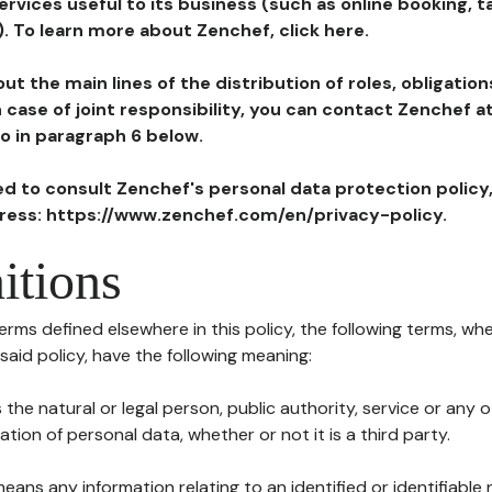
ervices useful to its business (such as online booking, 
). To learn more about Zenchef, click here.
ut the main lines of the distribution of roles, obligatio
in case of joint responsibility, you can contact Zenchef 
to in paragraph 6 below.
ted to consult Zenchef's personal data protection policy
dress: https://www.zenchef.com/en/privacy-policy.
itions
terms defined elsewhere in this policy, the following terms, wh
n said policy, have the following meaning:
s the natural or legal person, public authority, service or any
ion of personal data, whether or not it is a third party.
means any information relating to an identified or identifiable 