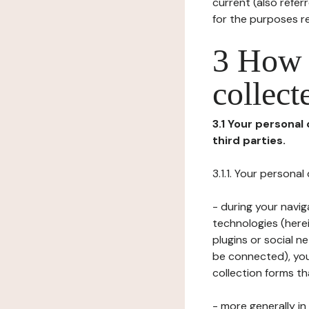
current (also refer
for the purposes r
3 How i
collect
3.1 Your personal
third parties.
3.1.1. Your persona
- during your navig
technologies (herei
plugins or social n
be connected), your
collection forms t
- more generally i