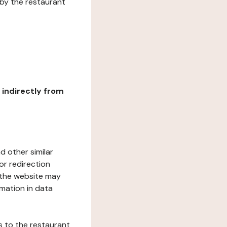
 by the restaurant
r indirectly from
d other similar
or redirection
h the website may
rmation in data
s to the restaurant