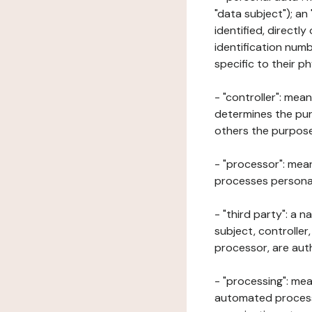
"data subject"); an
identified, directly
identification numb
specific to their ph
- "controller": mea
determines the pur
others the purposes
- "processor": mean
processes personal 
- "third party": a 
subject, controller
processor, are aut
- "processing": mea
automated processe