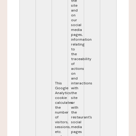
the
site
and
on
our
social
media
pages,
information
relating
to
the
traceability
of
actions
on
and
This
interactions
Google
with
Analytics
the
cookie
site
calculates
or
the
with
number
the
of
restaurant's
visitors,
social
sessions,
media
etc.
pages