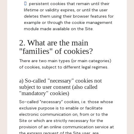
persistent cookies that remain until their
lifetime or validity expires, or until the user
deletes them using their browser features for
example or through the cookie management
module made available on the Site.
2. What are the main
"families" of cookies?
There are two main types (or main categories)
of cookies, subject to different legal regimes.
a) So-called "necessary" cookies not
subject to user consent (also called
"mandatory" cookies)
So-called "necessary" cookies, i.e. those whose
exclusive purpose is to enable or facilitate
electronic communication on, from or to the
Site or which are strictly necessary for the
provision of an online communication service at
the express request of the Site user, are