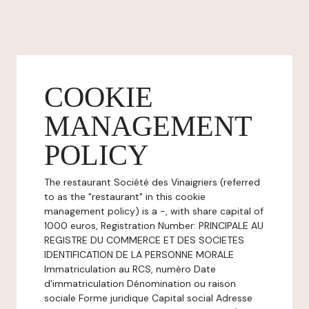
COOKIE
MANAGEMENT
POLICY
The restaurant Société des Vinaigriers (referred
to as the "restaurant" in this cookie
management policy) is a -, with share capital of
1000 euros, Registration Number: PRINCIPALE AU
REGISTRE DU COMMERCE ET DES SOCIETES
IDENTIFICATION DE LA PERSONNE MORALE
Immatriculation au RCS, numéro Date
d'immatriculation Dénomination ou raison
sociale Forme juridique Capital social Adresse