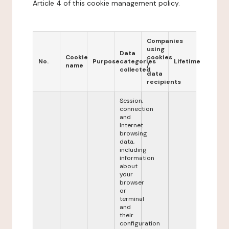
Article 4 of this cookie management policy.
Companies
using
Data
Cookie
cookies
No.
Purpose
categories
Lifetime
name
/
collected
data
recipients
Session,
connection
and
Internet
browsing
data,
including
information
about
your
browser
or
terminal
and
their
configuration