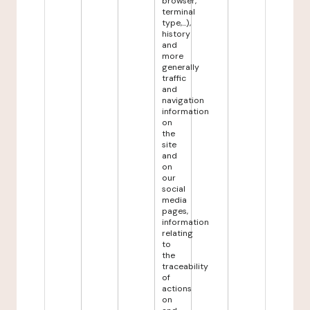
browser,
terminal
type,...),
history
and
more
generally
traffic
and
navigation
information
on
the
site
and
on
our
social
media
pages,
information
relating
to
the
traceability
of
actions
on