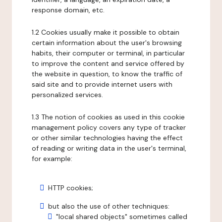
response domain, etc.
1.2 Cookies usually make it possible to obtain
certain information about the user's browsing
habits, their computer or terminal, in particular
to improve the content and service offered by
the website in question, to know the traffic of
said site and to provide internet users with
personalized services.
1.3 The notion of cookies as used in this cookie
management policy covers any type of tracker
or other similar technologies having the effect
of reading or writing data in the user's terminal,
for example:
HTTP cookies;
but also the use of other techniques:
"local shared objects" sometimes called