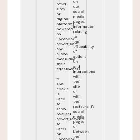
on
other
our
sites
social
or
media
digital
pages,
platforms
information
powered
relating
by
to
Facebook
the
advertising)
traceability
and
of
allows
actions
measuring
on
their
and
effectiveness.
interactions
with
fr:
the
This
site
cookie
or
is
with
used
the
to
restaurant's
show
social
relevant
media
advertisements
pages
to
or
users
between
on
the
Facebook