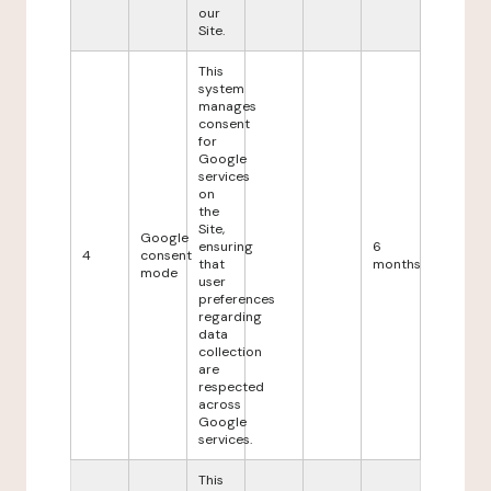
our
Site.
This
system
manages
consent
for
Google
services
on
the
Site,
Google
ensuring
6
4
consent
that
months
mode
user
preferences
regarding
data
collection
are
respected
across
Google
services.
This