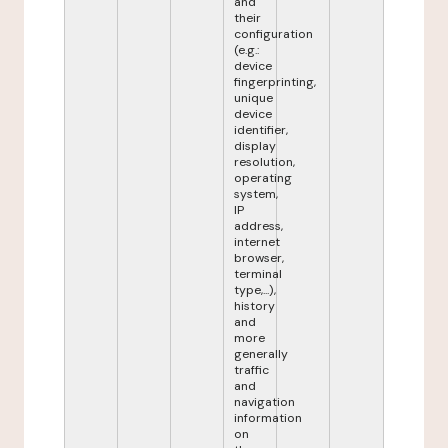
and
their
configuration
(e.g.:
device
fingerprinting,
unique
device
identifier,
display
resolution,
operating
system,
IP
address,
internet
browser,
terminal
type,...),
history
and
more
generally
traffic
and
navigation
information
on