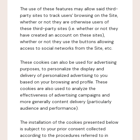
The use of these features may allow said third-
party sites to track users' browsing on the Site,
whether or not they are otherwise users of
these third-party sites (i.e. whether or not they
have created an account on these sites),
whether or not they use the buttons allowing
access to social networks from the Site, etc.
These cookies can also be used for advertising
purposes, to personalize the display and
delivery of personalized advertising to you
based on your browsing and profile. These
cookies are also used to analyze the
effectiveness of advertising campaigns and
more generally content delivery (particularly
audience and performance).
The installation of the cookies presented below
is subject to your prior consent collected
according to the procedures referred to in