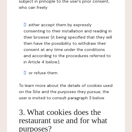
subject in principle to the user's prior consent,
who can freely:
either accept them by expressly
consenting to their installation and reading in
their browser (it being specified that they will
then have the possibility to withdraw their
consent at any time under the conditions
and according to the procedures referred to
in Article 4 below);
or refuse them.
To learn more about the details of cookies used
on the Site and the purposes they pursue, the
user is invited to consult paragraph 3 below.
3. What cookies does the
restaurant use and for what
purposes?