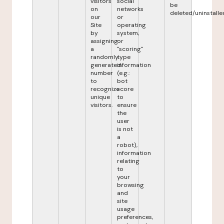
visitors
social
be
on
networks
deleted/uninstalle
our
or
Site
operating
by
system,
assigning
or
a
"scoring"
randomly
type
generated
information
number
(e.g.:
to
bot
recognize
score
unique
to
visitors.
ensure
the
user
is not
a
robot),
information
relating
to
your
browsing
and
site
usage
preferences,