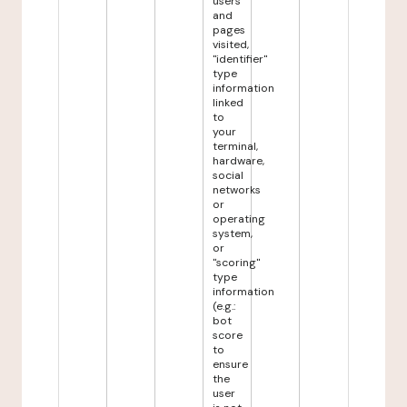
users
and
pages
visited,
"identifier"
type
information
linked
to
your
terminal,
hardware,
social
networks
or
operating
system,
or
"scoring"
type
information
(e.g.:
bot
score
to
ensure
the
user