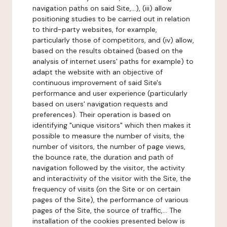
navigation paths on said Site,...), (iii) allow
positioning studies to be carried out in relation
to third-party websites, for example,
particularly those of competitors, and (iv) allow,
based on the results obtained (based on the
analysis of internet users' paths for example) to
adapt the website with an objective of
continuous improvement of said Site's
performance and user experience (particularly
based on users' navigation requests and
preferences). Their operation is based on
identifying "unique visitors" which then makes it
possible to measure the number of visits, the
number of visitors, the number of page views,
the bounce rate, the duration and path of
navigation followed by the visitor, the activity
and interactivity of the visitor with the Site, the
frequency of visits (on the Site or on certain
pages of the Site), the performance of various
pages of the Site, the source of traffic,... The
installation of the cookies presented below is