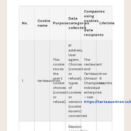
Companies
using
Data
Cookie
cookies
No.
Purpose
categories
Lifetime
name
/
collected
data
recipients
IP
address,
User
This
agent,
The
cookie
Choices
restaurant
stores
(consent
and
the
or
Tarteaucitron
user's
refusal),
(Amauri
6
1
tarteaucitron
cookie
types
Champeaux,
months
choices
of
individual
(consent
cookies
enterprise
or
or
– see
refusal).
vendors
https://tarteaucitron.io/
(cookie
issuers)
concerned
Session,