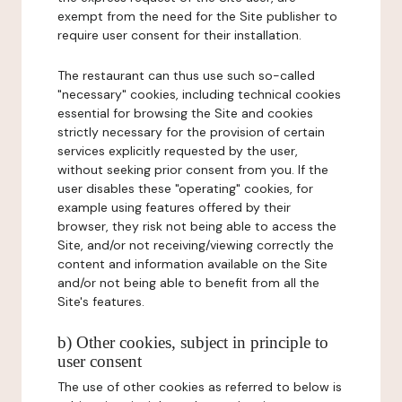
exempt from the need for the Site publisher to
require user consent for their installation.
The restaurant can thus use such so-called
"necessary" cookies, including technical cookies
essential for browsing the Site and cookies
strictly necessary for the provision of certain
services explicitly requested by the user,
without seeking prior consent from you. If the
user disables these "operating" cookies, for
example using features offered by their
browser, they risk not being able to access the
Site, and/or not receiving/viewing correctly the
content and information available on the Site
and/or not being able to benefit from all the
Site's features.
b) Other cookies, subject in principle to
user consent
The use of other cookies as referred to below is