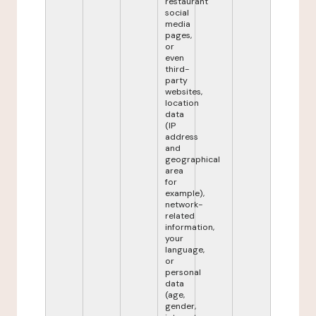
restaurant
social
media
pages,
or
even
third-
party
websites,
location
data
(IP
address
and
geographical
area
for
example),
network-
related
information,
your
language,
or
personal
data
(age,
gender,