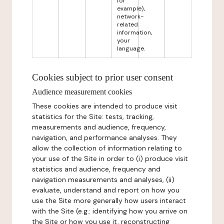
for
example),
network-
related
information,
your
language.
Cookies subject to prior user consent
Audience measurement cookies
These cookies are intended to produce visit
statistics for the Site: tests, tracking,
measurements and audience, frequency,
navigation, and performance analyses. They
allow the collection of information relating to
your use of the Site in order to (i) produce visit
statistics and audience, frequency and
navigation measurements and analyses, (ii)
evaluate, understand and report on how you
use the Site more generally how users interact
with the Site (e.g.: identifying how you arrive on
the Site or how you use it, reconstructing