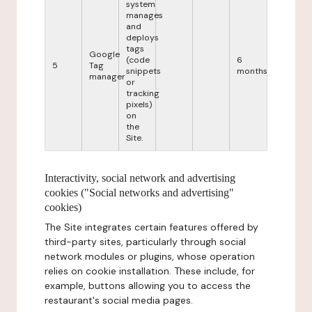
system
manages
and
deploys
tags
Google
(code
6
5
Tag
snippets
months
manager
or
tracking
pixels)
on
the
Site.
Interactivity, social network and advertising
cookies ("Social networks and advertising"
cookies)
The Site integrates certain features offered by
third-party sites, particularly through social
network modules or plugins, whose operation
relies on cookie installation. These include, for
example, buttons allowing you to access the
restaurant's social media pages.