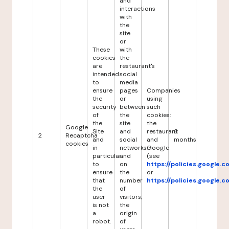
and
interactions
with
the
site
or
These
with
cookies
the
are
restaurant's
intended
social
to
media
ensure
pages
Companies
the
or
using
security
between
such
of
the
cookies:
the
site
the
Google
Site
and
restaurant
6
2
Recaptcha
and
social
and
months
cookies
in
networks,
Google
particular
and
(see
to
on
https://policies.google.
ensure
the
or
that
number
https://policies.google.
the
of
user
visitors,
is not
the
a
origin
robot.
of