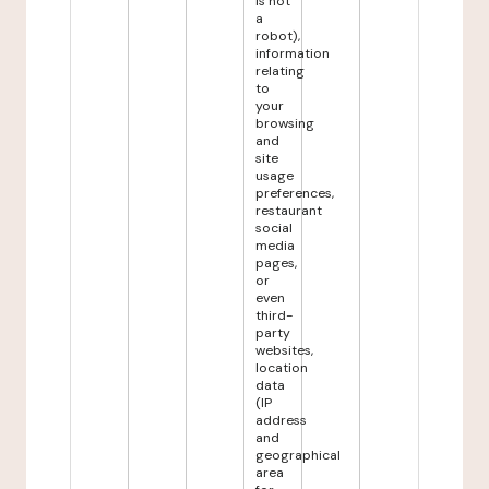
is not
a
robot),
information
relating
to
your
browsing
and
site
usage
preferences,
restaurant
social
media
pages,
or
even
third-
party
websites,
location
data
(IP
address
and
geographical
area