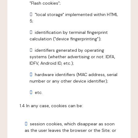
"Flash cookies";
"local storage" implemented within HTML
5;
identification by terminal fingerprint
calculation ("device fingerprinting");
identifiers generated by operating
systems (whether advertising or not: IDFA,
IDFV, Android ID, etc.);
hardware identifiers (MAC address, serial
number or any other device identifier);
etc.
1.4 In any case, cookies can be:
session cookies, which disappear as soon
as the user leaves the browser or the Site; or