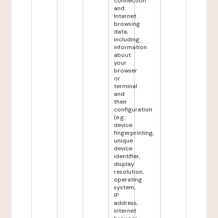
connection
and
Internet
browsing
data,
including
information
about
your
browser
or
terminal
and
their
configuration
(e.g.:
device
fingerprinting,
unique
device
identifier,
display
resolution,
operating
system,
IP
address,
internet