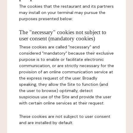
The cookies that the restaurant and its partners
may install on your terminal may pursue the
purposes presented below:
The "necessary" cookies not subject to
user consent (mandatory cookies)
These cookies are called "necessary" and
considered "mandatory" because their exclusive
purpose is to enable or facilitate electronic
communication, or are strictly necessary for the
provision of an online communication service at
the express request of the user. Broadly
speaking, they allow the Site to function (and
the user to browse) optimally, detect
suspicious use of the Site and provide the user
with certain online services at their request.
These cookies are not subject to user consent
and are installed by default.