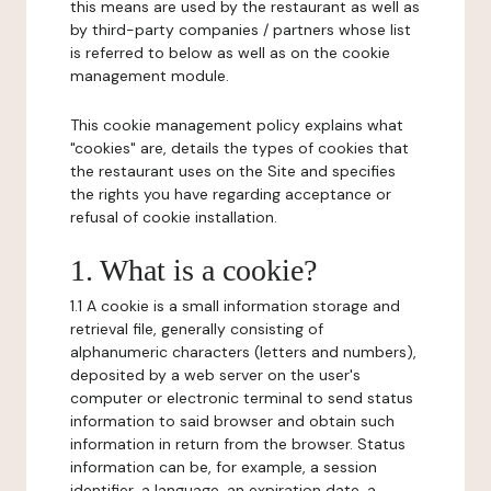
this means are used by the restaurant as well as
by third-party companies / partners whose list
is referred to below as well as on the cookie
management module.
This cookie management policy explains what
"cookies" are, details the types of cookies that
the restaurant uses on the Site and specifies
the rights you have regarding acceptance or
refusal of cookie installation.
1. What is a cookie?
1.1 A cookie is a small information storage and
retrieval file, generally consisting of
alphanumeric characters (letters and numbers),
deposited by a web server on the user's
computer or electronic terminal to send status
information to said browser and obtain such
information in return from the browser. Status
information can be, for example, a session
identifier, a language, an expiration date, a