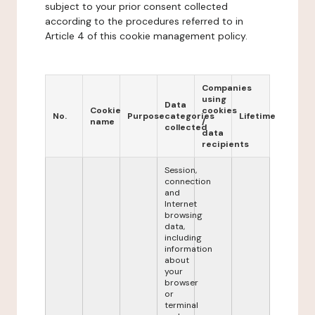
subject to your prior consent collected
according to the procedures referred to in
Article 4 of this cookie management policy.
Companies
using
Data
Cookie
cookies
No.
Purpose
categories
Lifetime
name
/
collected
data
recipients
Session,
connection
and
Internet
browsing
data,
including
information
about
your
browser
or
terminal