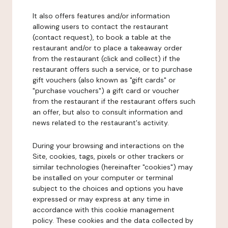
It also offers features and/or information
allowing users to contact the restaurant
(contact request), to book a table at the
restaurant and/or to place a takeaway order
from the restaurant (click and collect) if the
restaurant offers such a service, or to purchase
gift vouchers (also known as "gift cards" or
"purchase vouchers") a gift card or voucher
from the restaurant if the restaurant offers such
an offer, but also to consult information and
news related to the restaurant's activity.
During your browsing and interactions on the
Site, cookies, tags, pixels or other trackers or
similar technologies (hereinafter "cookies") may
be installed on your computer or terminal
subject to the choices and options you have
expressed or may express at any time in
accordance with this cookie management
policy. These cookies and the data collected by