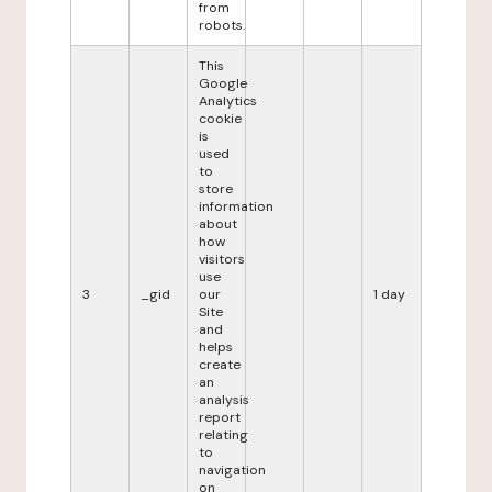
from
robots.
This
Google
Analytics
cookie
is
used
to
store
information
about
how
visitors
use
3
_gid
our
1 day
Site
and
helps
create
an
analysis
report
relating
to
navigation
on