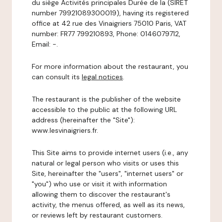
du siège Activités principales Durée de la (SIRET
number 79921089300019), having its registered
office at 42 rue des Vinaigriers 75010 Paris, VAT
number: FR77 799210893, Phone: 0146079712,
Email: -.
For more information about the restaurant, you
can consult its
legal notices
.
The restaurant is the publisher of the website
accessible to the public at the following URL
address (hereinafter the "Site"):
www.lesvinaigriers.fr.
This Site aims to provide internet users (i.e., any
natural or legal person who visits or uses this
Site, hereinafter the "users", "internet users" or
"you") who use or visit it with information
allowing them to discover the restaurant's
activity, the menus offered, as well as its news,
or reviews left by restaurant customers.