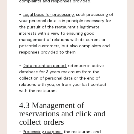
complaints and responses provided.
-
Legal basis for processing:
such processing of
your personal data is in principle necessary for
the pursuit of the restaurant's legitimate
interests with a view to ensuring good
management of relations with its current or
potential customers, but also complaints and
responses provided to them.
-
Data retention period:
retention in active
database for 3 years maximum from the
collection of personal data or the end of
relations with you, or from your last contact
with the restaurant.
4.3 Management of
reservations and click and
collect orders
-
Processing purpose:
the restaurant and