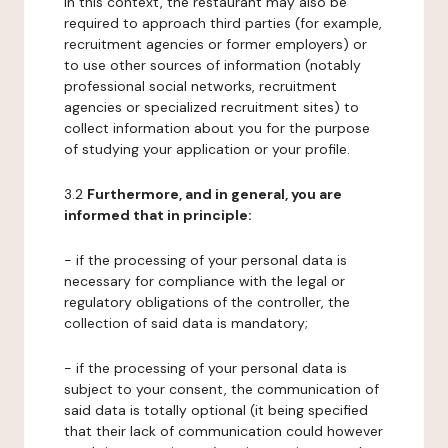
In this context, the restaurant may also be
required to approach third parties (for example,
recruitment agencies or former employers) or
to use other sources of information (notably
professional social networks, recruitment
agencies or specialized recruitment sites) to
collect information about you for the purpose
of studying your application or your profile.
3.2
Furthermore, and in general, you are
informed that in principle:
- if the processing of your personal data is
necessary for compliance with the legal or
regulatory obligations of the controller, the
collection of said data is mandatory;
- if the processing of your personal data is
subject to your consent, the communication of
said data is totally optional (it being specified
that their lack of communication could however