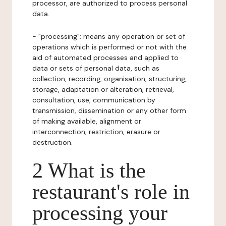
processor, are authorized to process personal
data.
- "processing": means any operation or set of
operations which is performed or not with the
aid of automated processes and applied to
data or sets of personal data, such as
collection, recording, organisation, structuring,
storage, adaptation or alteration, retrieval,
consultation, use, communication by
transmission, dissemination or any other form
of making available, alignment or
interconnection, restriction, erasure or
destruction.
2 What is the
restaurant's role in
processing your