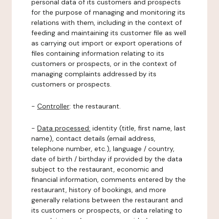
personal data of its customers and prospects
for the purpose of managing and monitoring its
relations with them, including in the context of
feeding and maintaining its customer file as well
as carrying out import or export operations of
files containing information relating to its
customers or prospects, or in the context of
managing complaints addressed by its
customers or prospects.
-
Controller
: the restaurant.
-
Data processed:
identity (title, first name, last
name), contact details (email address,
telephone number, etc.), language / country,
date of birth / birthday if provided by the data
subject to the restaurant, economic and
financial information, comments entered by the
restaurant, history of bookings, and more
generally relations between the restaurant and
its customers or prospects, or data relating to