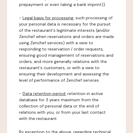
prepayment or even taking a bank imprint)).
-
Legal basis for processing:
such processing of
your personal data is necessary for the pursuit
of the restaurant's legitimate interests (and/or
Zenchef when reservations and orders are made
using Zenchef services) with a view to
responding to reservation / order requests,
ensuring good management of reservations and
orders, and more generally relations with the
restaurant's customers, or with a view to
ensuring their development and assessing the
level of performance of Zenchef services.
-
Data retention period:
retention in active
database for 3 years maximum from the
collection of personal data or the end of
relations with you, or from your last contact
with the restaurant.
By exception to the above, regarding technical