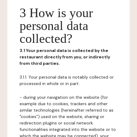
3 How is your
personal data
collected?
3.1 Your personal data is collected by the
restaurant directly from you, or indirectly
from third parties.
3.1.1. Your personal data is notably collected or
processed in whole or in part:
- during your navigation on the website (for
example due to cookies, trackers and other
similar technologies (hereinafter referred to as
"cookies") used on the website, sharing or
redirection plugins or social network
functionalities integrated into the website or to
which the website may be connected), your