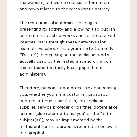
the website, but also to consult information
and news related to the restaurant's activity.
The restaurant also administers pages
presenting its activity and allowing it to publish
content on social networks and to interact with
internet users through these networks (for
example, Facebook, Instagram and X (formerly
"Twitter"), depending on the social networks
actually used by the restaurant and on which
the restaurant actually has a page that it
administers).
Therefore, personal data processing concerning
you, whether you are a customer, prospect,
contact, internet user / user, job applicant,
supplier, service provider or partner, potential or
current (also referred to as "you" or the "data
subject(s)"), may be implemented by the
restaurant for the purposes referred to below in
paragraph 4.