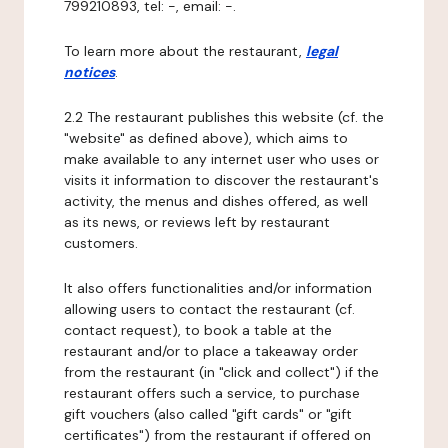
799210893, tel: -, email: -.
To learn more about the restaurant,
legal
notices
.
2.2 The restaurant publishes this website (cf. the
"website" as defined above), which aims to
make available to any internet user who uses or
visits it information to discover the restaurant's
activity, the menus and dishes offered, as well
as its news, or reviews left by restaurant
customers.
It also offers functionalities and/or information
allowing users to contact the restaurant (cf.
contact request), to book a table at the
restaurant and/or to place a takeaway order
from the restaurant (in "click and collect") if the
restaurant offers such a service, to purchase
gift vouchers (also called "gift cards" or "gift
certificates") from the restaurant if offered on