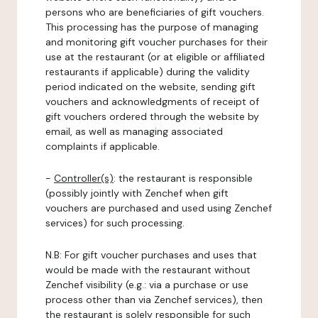
persons who are beneficiaries of gift vouchers.
This processing has the purpose of managing
and monitoring gift voucher purchases for their
use at the restaurant (or at eligible or affiliated
restaurants if applicable) during the validity
period indicated on the website, sending gift
vouchers and acknowledgments of receipt of
gift vouchers ordered through the website by
email, as well as managing associated
complaints if applicable.
-
Controller(s)
: the restaurant is responsible
(possibly jointly with Zenchef when gift
vouchers are purchased and used using Zenchef
services) for such processing.
N.B: For gift voucher purchases and uses that
would be made with the restaurant without
Zenchef visibility (e.g.: via a purchase or use
process other than via Zenchef services), then
the restaurant is solely responsible for such