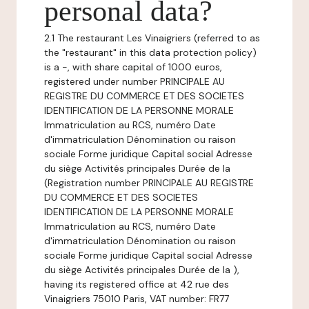
personal data?
2.1 The restaurant Les Vinaigriers (referred to as
the "restaurant" in this data protection policy)
is a -, with share capital of 1000 euros,
registered under number PRINCIPALE AU
REGISTRE DU COMMERCE ET DES SOCIETES
IDENTIFICATION DE LA PERSONNE MORALE
Immatriculation au RCS, numéro Date
d'immatriculation Dénomination ou raison
sociale Forme juridique Capital social Adresse
du siège Activités principales Durée de la
(Registration number PRINCIPALE AU REGISTRE
DU COMMERCE ET DES SOCIETES
IDENTIFICATION DE LA PERSONNE MORALE
Immatriculation au RCS, numéro Date
d'immatriculation Dénomination ou raison
sociale Forme juridique Capital social Adresse
du siège Activités principales Durée de la ),
having its registered office at 42 rue des
Vinaigriers 75010 Paris, VAT number: FR77