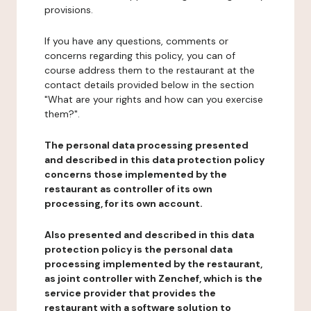
provisions.
If you have any questions, comments or
concerns regarding this policy, you can of
course address them to the restaurant at the
contact details provided below in the section
"What are your rights and how can you exercise
them?".
The personal data processing presented
and described in this data protection policy
concerns those implemented by the
restaurant as controller of its own
processing, for its own account.
Also presented and described in this data
protection policy is the personal data
processing implemented by the restaurant,
as joint controller with Zenchef, which is the
service provider that provides the
restaurant with a software solution to