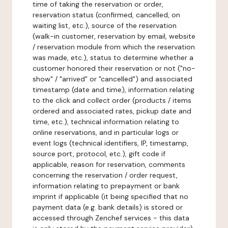
time of taking the reservation or order,
reservation status (confirmed, cancelled, on
waiting list, etc.), source of the reservation
(walk-in customer, reservation by email, website
/ reservation module from which the reservation
was made, etc.), status to determine whether a
customer honored their reservation or not ("no-
show" / "arrived" or "cancelled") and associated
timestamp (date and time), information relating
to the click and collect order (products / items
ordered and associated rates, pickup date and
time, etc.), technical information relating to
online reservations, and in particular logs or
event logs (technical identifiers, IP, timestamp,
source port, protocol, etc.), gift code if
applicable, reason for reservation, comments
concerning the reservation / order request,
information relating to prepayment or bank
imprint if applicable (it being specified that no
payment data (e.g. bank details) is stored or
accessed through Zenchef services - this data