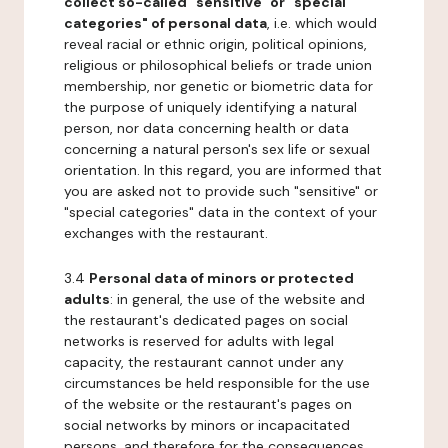
collect so-called "sensitive" or "special
categories" of personal data
, i.e. which would
reveal racial or ethnic origin, political opinions,
religious or philosophical beliefs or trade union
membership, nor genetic or biometric data for
the purpose of uniquely identifying a natural
person, nor data concerning health or data
concerning a natural person's sex life or sexual
orientation. In this regard, you are informed that
you are asked not to provide such "sensitive" or
"special categories" data in the context of your
exchanges with the restaurant.
3.4
Personal data of minors or protected
adults
: in general, the use of the website and
the restaurant's dedicated pages on social
networks is reserved for adults with legal
capacity, the restaurant cannot under any
circumstances be held responsible for the use
of the website or the restaurant's pages on
social networks by minors or incapacitated
persons, and therefore for the consequences