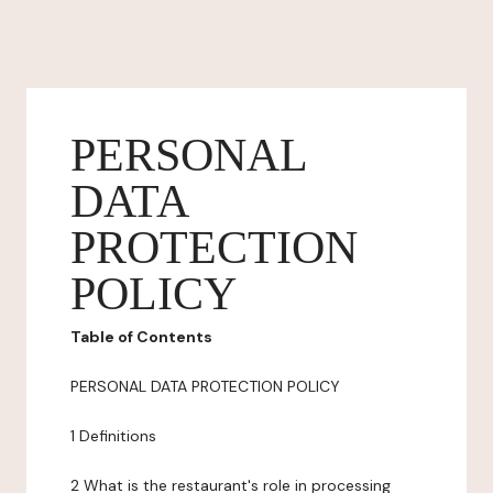
PERSONAL
DATA
PROTECTION
POLICY
Table of Contents
PERSONAL DATA PROTECTION POLICY
1 Definitions
2 What is the restaurant's role in processing