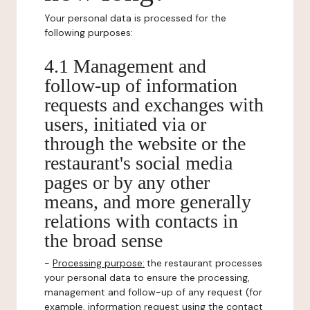
Your personal data is processed for the
following purposes:
4.1 Management and
follow-up of information
requests and exchanges with
users, initiated via or
through the website or the
restaurant's social media
pages or by any other
means, and more generally
relations with contacts in
the broad sense
-
Processing purpose:
the restaurant processes
your personal data to ensure the processing,
management and follow-up of any request (for
example, information request using the contact