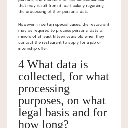
that may result from it, particularly regarding
the processing of their personal data.
However, in certain special cases, the restaurant
may be required to process personal data of
minors of at least fifteen years old when they
contact the restaurant to apply for a job or
internship offer.
4 What data is
collected, for what
processing
purposes, on what
legal basis and for
how long?