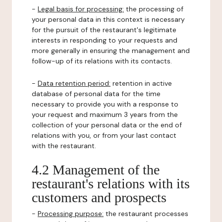
-
Legal basis for processing:
the processing of
your personal data in this context is necessary
for the pursuit of the restaurant's legitimate
interests in responding to your requests and
more generally in ensuring the management and
follow-up of its relations with its contacts.
-
Data retention period:
retention in active
database of personal data for the time
necessary to provide you with a response to
your request and maximum 3 years from the
collection of your personal data or the end of
relations with you, or from your last contact
with the restaurant.
4.2 Management of the
restaurant's relations with its
customers and prospects
-
Processing purpose:
the restaurant processes