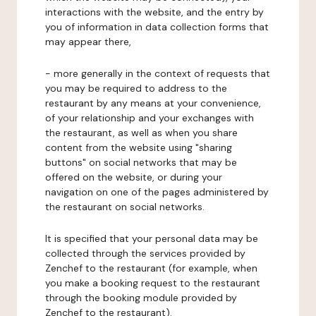
interactions with the website, and the entry by
you of information in data collection forms that
may appear there,
- more generally in the context of requests that
you may be required to address to the
restaurant by any means at your convenience,
of your relationship and your exchanges with
the restaurant, as well as when you share
content from the website using "sharing
buttons" on social networks that may be
offered on the website, or during your
navigation on one of the pages administered by
the restaurant on social networks.
It is specified that your personal data may be
collected through the services provided by
Zenchef to the restaurant (for example, when
you make a booking request to the restaurant
through the booking module provided by
Zenchef to the restaurant).