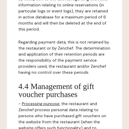
information relating to online reservations (in
particular logs or event logs), they are retained
in active database for a maximum period of 6
months and will then be deleted at the end of
this period.
Regarding payment data, this is not retained by
the restaurant or by Zenchef. The determination
and application of their retention periods are
the responsibility of the payment service
providers used, the restaurant and/or Zenchef
having no control over these periods.
4.4 Management of gift
voucher purchases
-
Processing purpose:
the restaurant and
Zenchef process personal data relating to
persons who have purchased gift vouchers on
the website from the restaurant (when the
website offers such functionality) and to