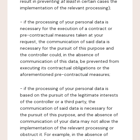
result in preventing
at least
in certain cases the
implementation of the relevant processing);
- if the processing of your personal data is
necessary for the execution of a contract or
pre-contractual measures taken at your
request, the communication of said data is
necessary for the pursuit of this purpose and
the controller could, in the absence of
communication of this data, be prevented from
executing its contractual obligations or the
aforementioned pre-contractual measures;
- if the processing of your personal data is
based on the pursuit of the legitimate interests
of the controller or a third party, the
communication of said data is necessary for
the pursuit of this purpose, and the absence of
communication of your data may not allow the
implementation of the relevant processing or
obstruct it. For example, in the absence of