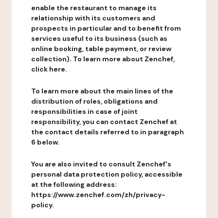
enable the restaurant to manage its
relationship with its customers and
prospects in particular and to benefit from
services useful to its business (such as
online booking, table payment, or review
collection). To learn more about Zenchef,
click here.
To learn more about the main lines of the
distribution of roles, obligations and
responsibilities in case of joint
responsibility, you can contact Zenchef at
the contact details referred to in paragraph
6 below.
You are also invited to consult Zenchef's
personal data protection policy, accessible
at the following address:
https://www.zenchef.com/zh/privacy-
policy.