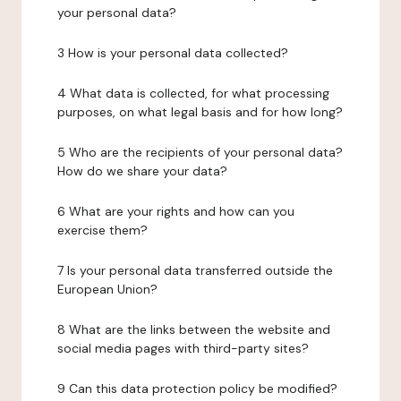
your personal data?
3 How is your personal data collected?
4 What data is collected, for what processing
purposes, on what legal basis and for how long?
5 Who are the recipients of your personal data?
How do we share your data?
6 What are your rights and how can you
exercise them?
7 Is your personal data transferred outside the
European Union?
8 What are the links between the website and
social media pages with third-party sites?
9 Can this data protection policy be modified?