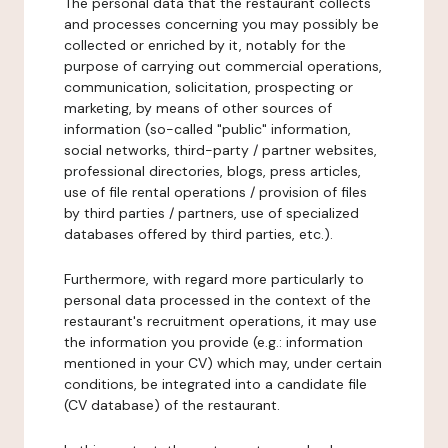
The personal data that the restaurant collects
and processes concerning you may possibly be
collected or enriched by it, notably for the
purpose of carrying out commercial operations,
communication, solicitation, prospecting or
marketing, by means of other sources of
information (so-called "public" information,
social networks, third-party / partner websites,
professional directories, blogs, press articles,
use of file rental operations / provision of files
by third parties / partners, use of specialized
databases offered by third parties, etc.).
Furthermore, with regard more particularly to
personal data processed in the context of the
restaurant's recruitment operations, it may use
the information you provide (e.g.: information
mentioned in your CV) which may, under certain
conditions, be integrated into a candidate file
(CV database) of the restaurant.