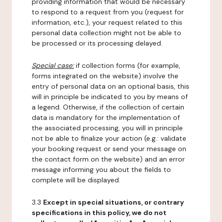
providing information that would be necessary
to respond to a request from you (request for
information, etc.), your request related to this
personal data collection might not be able to
be processed or its processing delayed.
Special case:
if collection forms (for example,
forms integrated on the website) involve the
entry of personal data on an optional basis, this
will in principle be indicated to you by means of
a legend. Otherwise, if the collection of certain
data is mandatory for the implementation of
the associated processing, you will in principle
not be able to finalize your action (e.g.: validate
your booking request or send your message on
the contact form on the website) and an error
message informing you about the fields to
complete will be displayed.
3.3
Except in special situations, or contrary
specifications in this policy, we do not