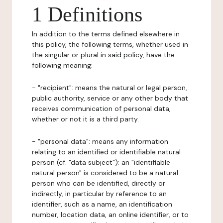
1 Definitions
In addition to the terms defined elsewhere in
this policy, the following terms, whether used in
the singular or plural in said policy, have the
following meaning:
- "recipient": means the natural or legal person,
public authority, service or any other body that
receives communication of personal data,
whether or not it is a third party.
- "personal data": means any information
relating to an identified or identifiable natural
person (cf. "data subject"); an "identifiable
natural person" is considered to be a natural
person who can be identified, directly or
indirectly, in particular by reference to an
identifier, such as a name, an identification
number, location data, an online identifier, or to