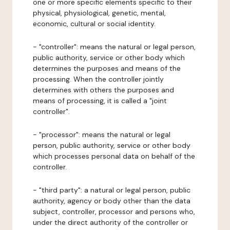
one or more specific elements specific to their
physical, physiological, genetic, mental,
economic, cultural or social identity.
- "controller": means the natural or legal person,
public authority, service or other body which
determines the purposes and means of the
processing. When the controller jointly
determines with others the purposes and
means of processing, it is called a "joint
controller".
- "processor": means the natural or legal
person, public authority, service or other body
which processes personal data on behalf of the
controller.
- "third party": a natural or legal person, public
authority, agency or body other than the data
subject, controller, processor and persons who,
under the direct authority of the controller or