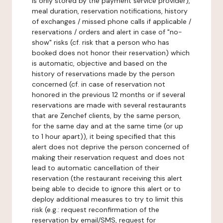
is only stored by the payment service provider),
meal duration, reservation notifications, history
of exchanges / missed phone calls if applicable /
reservations / orders and alert in case of "no-
show" risks (cf. risk that a person who has
booked does not honor their reservation) which
is automatic, objective and based on the
history of reservations made by the person
concerned (cf. in case of reservation not
honored in the previous 12 months or if several
reservations are made with several restaurants
that are Zenchef clients, by the same person,
for the same day and at the same time (or up
to 1 hour apart)), it being specified that this
alert does not deprive the person concerned of
making their reservation request and does not
lead to automatic cancellation of their
reservation (the restaurant receiving this alert
being able to decide to ignore this alert or to
deploy additional measures to try to limit this
risk (e.g.: request reconfirmation of the
reservation by email/SMS, request for