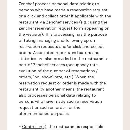
Zenchef process personal data relating to
persons who have made a reservation request
or a click and collect order if applicable with the
restaurant via Zenchef services (e.g. : using the
Zenchef reservation request form appearing on
the website). This processing has the purpose
of taking, managing and following up on
reservation requests and/or click and collect
orders. Associated reports, indicators and
statistics are also provided to the restaurant as
part of Zenchef services (occupancy rate,
evolution of the number of reservations /
orders, "no-show" rate, etc.). When the
reservation request or order is made with the
restaurant by another means, the restaurant
also processes personal data relating to
persons who have made such a reservation
request or such an order for the
aforementioned purposes.
-
Controller(s)
: the restaurant is responsible