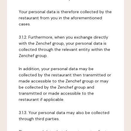
Your personal data is therefore collected by the
restaurant from you in the aforementioned
cases.
3.1.2. Furthermore, when you exchange directly
with the Zenchef group, your personal data is
collected through the relevant entity within the
Zenchef group.
In addition, your personal data may be
collected by the restaurant then transmitted or
made accessible to the Zenchef group or may
be collected by the Zenchef group and
transmitted or made accessible to the
restaurant if applicable.
3.1.3. Your personal data may also be collected
through third parties.