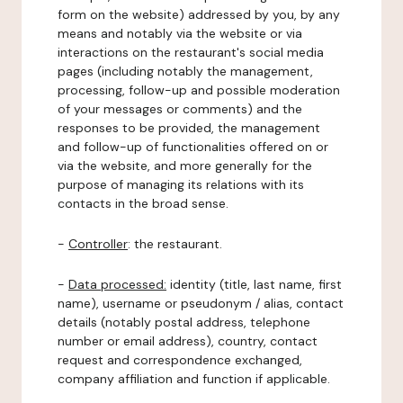
form on the website) addressed by you, by any
means and notably via the website or via
interactions on the restaurant's social media
pages (including notably the management,
processing, follow-up and possible moderation
of your messages or comments) and the
responses to be provided, the management
and follow-up of functionalities offered on or
via the website, and more generally for the
purpose of managing its relations with its
contacts in the broad sense.
-
Controller
: the restaurant.
-
Data processed:
identity (title, last name, first
name), username or pseudonym / alias, contact
details (notably postal address, telephone
number or email address), country, contact
request and correspondence exchanged,
company affiliation and function if applicable.