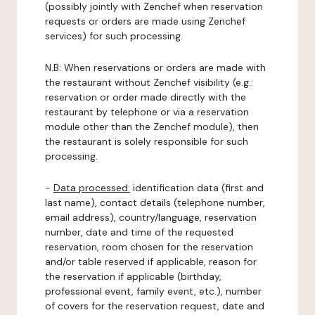
(possibly jointly with Zenchef when reservation
requests or orders are made using Zenchef
services) for such processing.
N.B: When reservations or orders are made with
the restaurant without Zenchef visibility (e.g.:
reservation or order made directly with the
restaurant by telephone or via a reservation
module other than the Zenchef module), then
the restaurant is solely responsible for such
processing.
-
Data processed:
identification data (first and
last name), contact details (telephone number,
email address), country/language, reservation
number, date and time of the requested
reservation, room chosen for the reservation
and/or table reserved if applicable, reason for
the reservation if applicable (birthday,
professional event, family event, etc.), number
of covers for the reservation request, date and