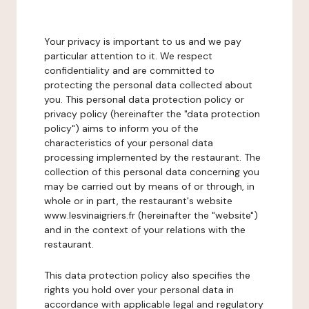
Your privacy is important to us and we pay
particular attention to it. We respect
confidentiality and are committed to
protecting the personal data collected about
you. This personal data protection policy or
privacy policy (hereinafter the "data protection
policy") aims to inform you of the
characteristics of your personal data
processing implemented by the restaurant. The
collection of this personal data concerning you
may be carried out by means of or through, in
whole or in part, the restaurant's website
www.lesvinaigriers.fr (hereinafter the "website")
and in the context of your relations with the
restaurant.
This data protection policy also specifies the
rights you hold over your personal data in
accordance with applicable legal and regulatory